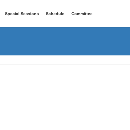
Special Sessions
Schedule
Committee