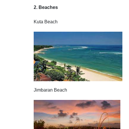
2. Beaches
Kuta Beach
Jimbaran Beach