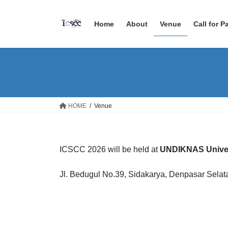
Skip
Skip
to
to
Home
About
Venue
Call for P
the
the
content
Navigation
HOME
Venue
ICSCC 2026 will be held at
UNDIKNAS Univer
Jl. Bedugul No.39, Sidakarya, Denpasar Selat