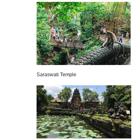
Saraswati Temple