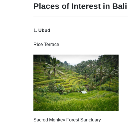
Places of Interest
in Bali
1. Ubud
Rice Terrace
Sacred Monkey Forest Sanctuary