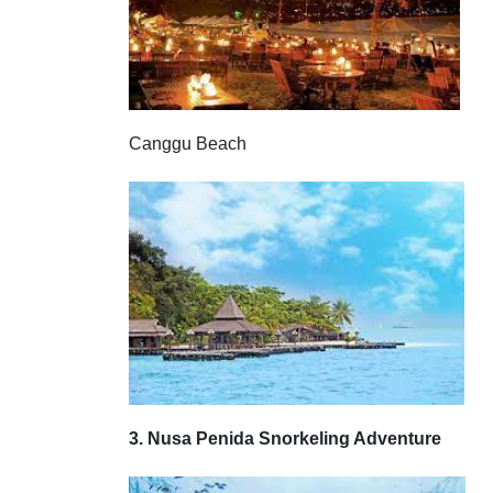
Canggu Beach
3. Nusa Penida Snorkeling Adventure