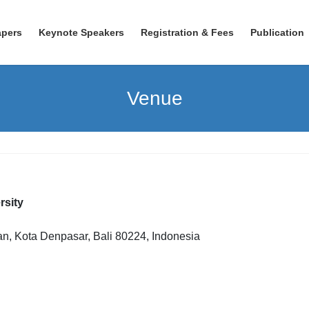
apers
Keynote Speakers
Registration & Fees
Publication
Venue
sity
an, Kota Denpasar, Bali 80224, Indonesia