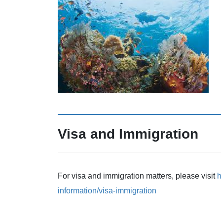
Visa and Immigration
For visa and immigration matters, please visit
h
information/visa-immigration