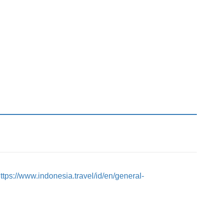
ttps://www.indonesia.travel/id/en/general-