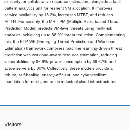
similarity for collaborative resource estimation, alongside a fault-
pattern analytics unit for resilient VM allocation. It improves
service availability by 13.2%, increases MTBF, and reduces
MTTR. For security, the MR-TPM (Multiple Risks-based Threat
Prediction Model) predicts VM-level threats using multi-risk
analytics, achieving up to 88.9% threat reduction. Complementing
this, the ETP-WE (Emerging Threat Prediction and Workload
Estimation) framework combines machine learning-driven threat
prediction with workload-aware resource estimation, reducing
vulnerabilities by 86.9%, power consumption by 66.67%, and
active servers by 80%. Collectively, these models provide a
robust, self-healing, energy-efficient, and cyber-resilient
foundation for next-generation industrial cloud infrastructures.
Visitors