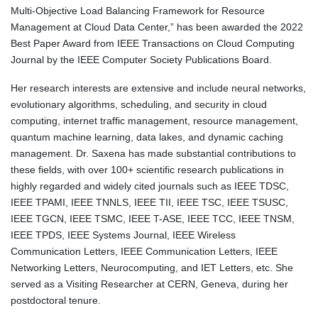
Multi-Objective Load Balancing Framework for Resource
Management at Cloud Data Center,” has been awarded the 2022
Best Paper Award from IEEE Transactions on Cloud Computing
Journal by the IEEE Computer Society Publications Board.
Her research interests are extensive and include neural networks,
evolutionary algorithms, scheduling, and security in cloud
computing, internet traffic management, resource management,
quantum machine learning, data lakes, and dynamic caching
management. Dr. Saxena has made substantial contributions to
these fields, with over 100+ scientific research publications in
highly regarded and widely cited journals such as IEEE TDSC,
IEEE TPAMI, IEEE TNNLS, IEEE TII, IEEE TSC, IEEE TSUSC,
IEEE TGCN, IEEE TSMC, IEEE T-ASE, IEEE TCC, IEEE TNSM,
IEEE TPDS, IEEE Systems Journal, IEEE Wireless
Communication Letters, IEEE Communication Letters, IEEE
Networking Letters, Neurocomputing, and IET Letters, etc. She
served as a Visiting Researcher at CERN, Geneva, during her
postdoctoral tenure.