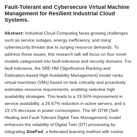
Fault-Tolerant and Cybersecure Virtual Machine
Management for Resilient Industrial Cloud
Systems.
Abstract:
Industrial Cloud Computing faces growing challenges
such as service outages, energy inefficiency, and rising
cybersecurity threats due to surging resource demands. To
address these issues, this research talk will focus on four novel
models categorized into fault-tolerance and security domains. For
fault tolerance, the SRE-HM (Significance Ranking and
Estimation-based High Availability Management) model ranks
virtual machines (VMs) based on task criticality and proactively
estimates resource requirements, enabling selective high
availability strategies. This leads to a 19.56% improvement in
service availability, a 26.67% reduction in active servers, and a
19.1% decrease in power consumption. The SF-DTM (Self-
Healing and Fault-Tolerant Digital Twin Management) model
enhances the reliability of Digital Twin (DT) processing by
integrating
SimiFed
, a federated learning method with cosine