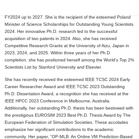
prestigious Japan Society for the Promotion of Science (JSPS)
KAKENHI Early Career Young Scientist Research Grant for
FY2024 up to 2027. She is the recipient of the esteemed Poland
Minister of Science Scholarships for Outstanding Young Scientists
2024. Her innovative Ph.D. research led to the successful
acquisition of two patents in 2024. Also, she has received
Competitive Research Grants at the University of Aizu, Japan in
2023, 2024, and 2025. Within three years of her Ph.D.
completion, she has positioned herself among the World’s Top 2%
Scientists List by Stanford University and Elsevier.
She has recently received the esteemed IEEE TCSC 2024 Early
Career Researcher Award and IEEE TCSC 2023 Outstanding
Ph.D. Dissertation Award, a recognition she has received at the
IEEE HPCC 2023 Conference in Melbourne, Australia.
Additionally, her outstanding Ph.D. thesis has been bestowed with
the prestigious EUROSIM 2023 Best Ph.D. Thesis Award by The
European Federation of Simulation Societies. These accolades
emphasize her significant contributions to the academic
community. Her paper, “OP-MLB: An Online VM Prediction-Based