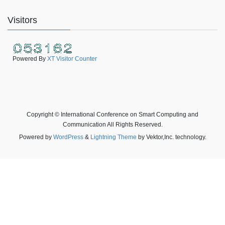
Visitors
Powered By
XT Visitor Counter
Copyright © International Conference on Smart Computing and
Communication All Rights Reserved.
Powered by
WordPress
&
Lightning Theme
by Vektor,Inc. technology.