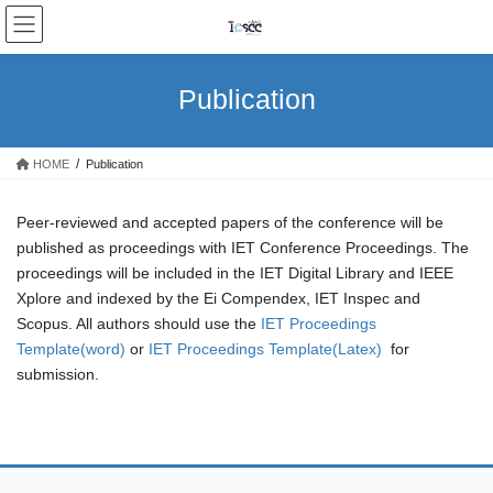
Skip
Skip
to
to
the
the
content
Navigation
Publication
HOME
Publication
Peer-reviewed and accepted papers of the conference will be
published as proceedings with IET Conference Proceedings. The
proceedings will be included in the IET Digital Library and IEEE
Xplore and indexed by the Ei Compendex, IET Inspec and
Scopus. All authors should use the
IET Proceedings
Template(word)
or
IET Proceedings Template(Latex)
for
submission.